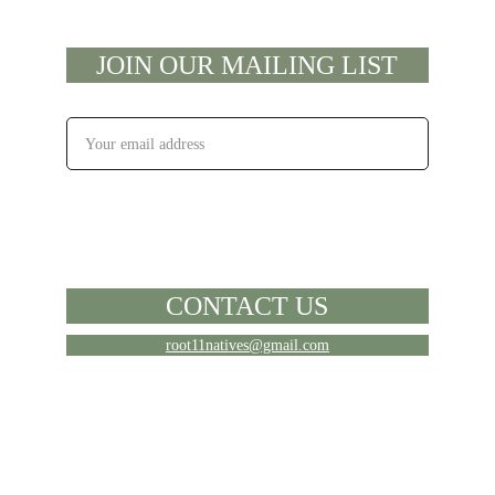
JOIN OUR MAILING LIST
EMAIL
SUBSCRIBE
CONTACT US
root11natives@gmail.com