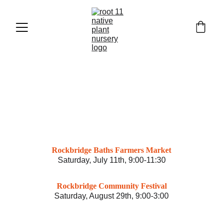
EVENTS
Rockbridge Baths Farmers Market
Saturday, July 11th, 9:00-11:30
Rockbridge Community Festival
Saturday, August 29th, 9:00-3:00